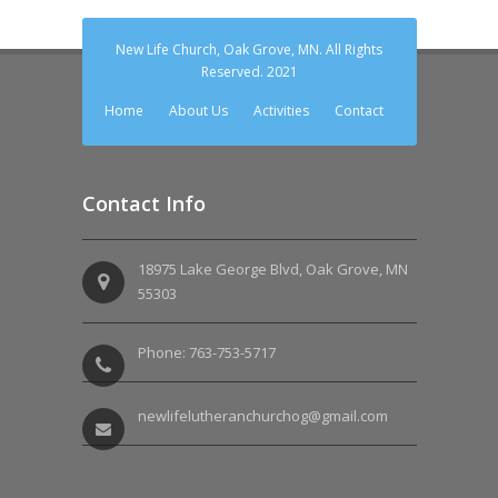
New Life Church, Oak Grove, MN. All Rights
Reserved. 2021
Home
About Us
Activities
Contact
Contact Info
18975 Lake George Blvd, Oak Grove, MN
55303
Phone: 763-753-5717
newlifelutheranchurchog@gmail.com