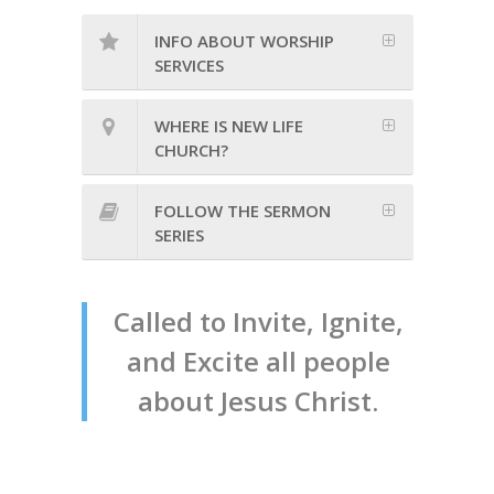
INFO ABOUT WORSHIP
SERVICES
WHERE IS NEW LIFE
CHURCH?
FOLLOW THE SERMON
SERIES
Called to Invite, Ignite,
and Excite all people
about Jesus Christ.