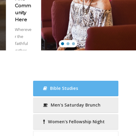
Comm
unity
Here
Whereve
r the
faithful
gather,
there is
the
church,
called
together
Bible Studies
by the
Holy
Men's Saturday Brunch
Spirit as
the risen
Body of
Women's Fellowship Night
Christ.