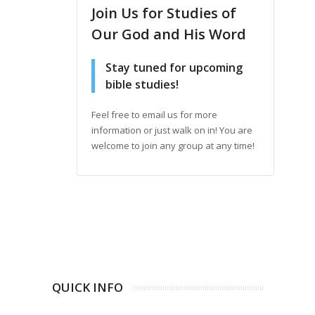
Join Us for Studies of
Our God and His Word
Stay tuned for upcoming
bible studies!
Feel free to email us for more
information or just walk on in! You are
welcome to join any group at any time!
QUICK INFO