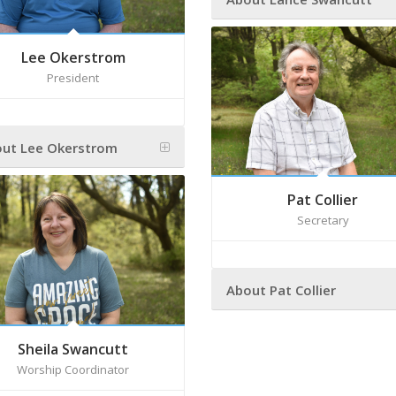
Lee Okerstrom
President
ut Lee Okerstrom
Pat Collier
Secretary
About Pat Collier
Sheila Swancutt
Worship Coordinator