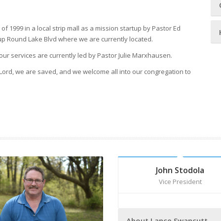
f 1999 in a local strip mall as a mission startup by Pastor Ed
g up Round Lake Blvd where we are currently located.
our services are currently led by Pastor Julie Marxhausen.
Lord, we are saved, and we welcome all into our congregation to
John Stodola
Vice President
About Lance Swancutt