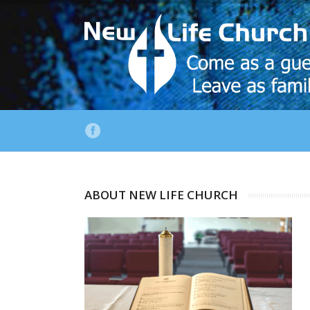
ABOUT NEW LIFE CHURCH