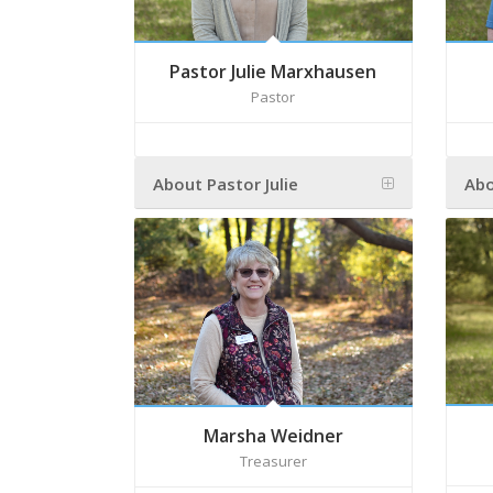
Pastor Julie Marxhausen
Pastor
About Pastor Julie
Abo
Marsha Weidner
Treasurer