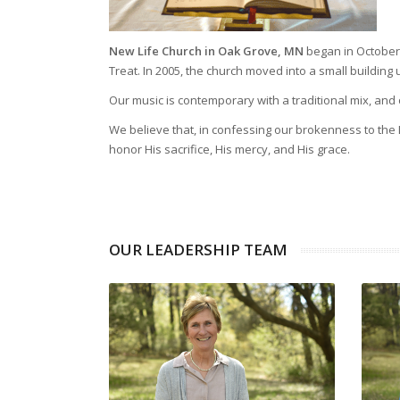
New Life Church in Oak Grove, MN
began in October o
Treat. In 2005, the church moved into a small buildin
Our music is contemporary with a traditional mix, and 
We believe that, in confessing our brokenness to the 
honor His sacrifice, His mercy, and His grace.
OUR LEADERSHIP TEAM