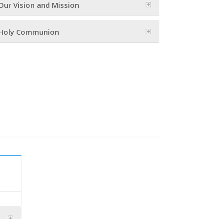
Our Vision and Mission
Holy Communion