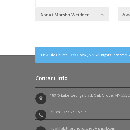
Abo
About Marsha Weidner
New Life Church, Oak Grove, MN. All Rights Reserved.
Contact Info
18975 Lake George Blvd, Oak Grove, MN 5530
Phone: 763-753-5717
newlifelutheranchurchog@gmail.com