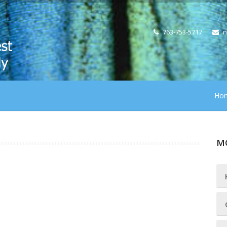
763-753-5717
n
Ho
M