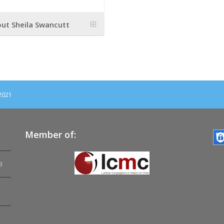
ut Sheila Swancutt
 2021
Member of:
3