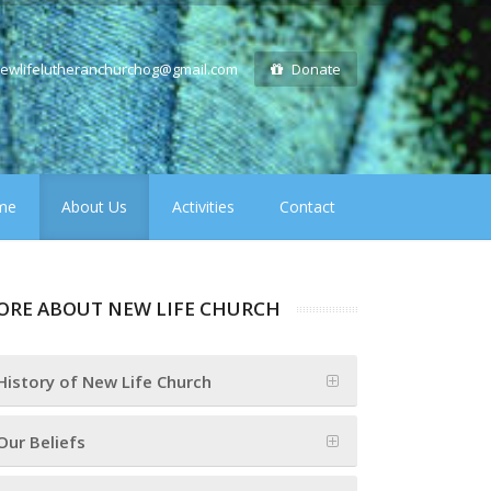
ewlifelutheranchurchog@gmail.com
Donate
me
About Us
Activities
Contact
ORE ABOUT NEW LIFE CHURCH
History of New Life Church
Our Beliefs