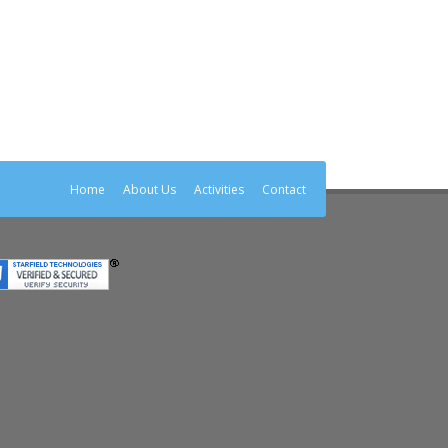
Home
About Us
Activities
Contact