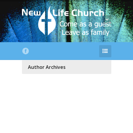
Author Archives