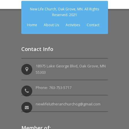
New Life Church, Oak Grove, MN. All Rights
Reserved. 2021
Home
About Us
Activities
Contact
Contact Info
18975 Lake George Blvd, Oak Grove, MN
55303
Phone: 763-753-5717
newlifelutheranchurchog@gmail.com
Member of: