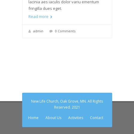
lacinia aes iaculis dolor variu ementum
fringilla dues eget.
Read more
admin
0 Comments
New Life Church, Oak Grove, MN. All Rights
Reserved. 2021
Home
About Us
Activities
Contact