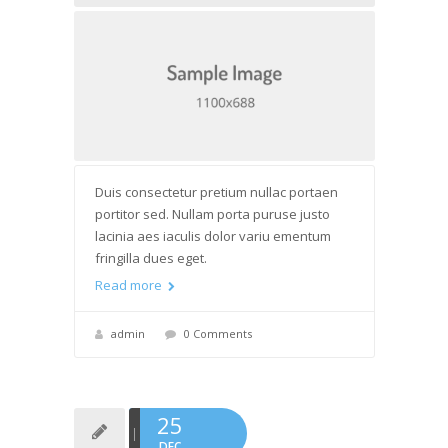
Duis consectetur pretium nullac portaen
portitor sed. Nullam porta puruse justo
lacinia aes iaculis dolor variu ementum
fringilla dues eget.
Read more
admin
0 Comments
25
DEC