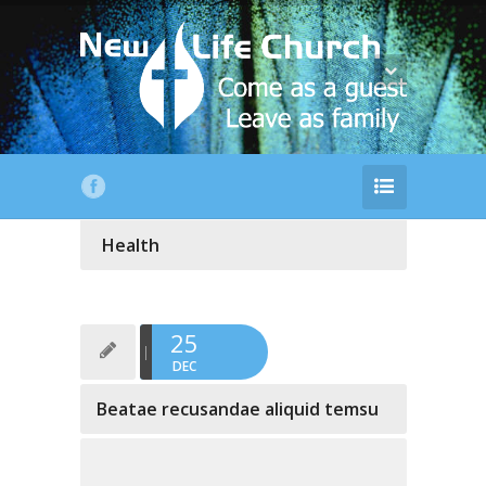
Health
25
DEC
Beatae recusandae aliquid temsu