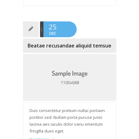
25
DEC
Beatae recusandae aliquid temsue
Duis consectetur pretium nullac portaen
portitor sed. Nullam porta puruse justo
lacinia aes iaculis dolor variu ementum
fringilla dues eget.