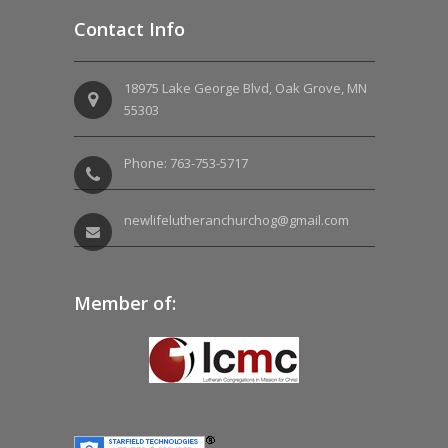
Contact Info
18975 Lake George Blvd, Oak Grove, MN
55303
Phone: 763-753-5717
newlifelutheranchurchog@gmail.com
Member of: