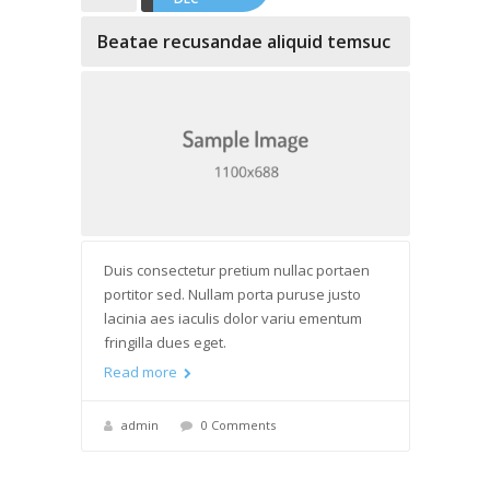
Beatae recusandae aliquid temsuc
Duis consectetur pretium nullac portaen
portitor sed. Nullam porta puruse justo
lacinia aes iaculis dolor variu ementum
fringilla dues eget.
Read more
admin
0 Comments