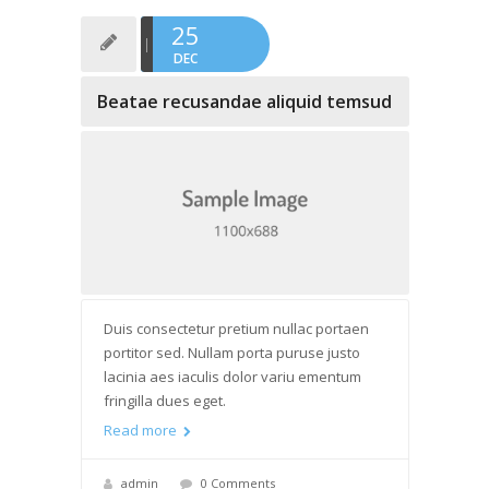
25
DEC
Beatae recusandae aliquid temsud
Duis consectetur pretium nullac portaen
portitor sed. Nullam porta puruse justo
lacinia aes iaculis dolor variu ementum
fringilla dues eget.
Read more
admin
0 Comments