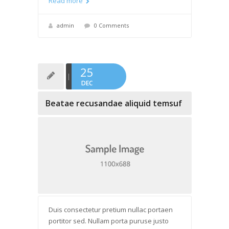
Read more
admin
0 Comments
25
DEC
Beatae recusandae aliquid temsuf
Duis consectetur pretium nullac portaen
portitor sed. Nullam porta puruse justo