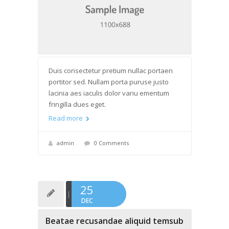
Duis consectetur pretium nullac portaen
portitor sed. Nullam porta puruse justo
lacinia aes iaculis dolor variu ementum
fringilla dues eget.
Read more
admin
0 Comments
25
DEC
Beatae recusandae aliquid temsub